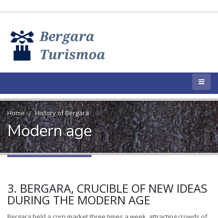
Home
History of Bergara
Modern age
3. BERGARA, CRUCIBLE OF NEW IDEAS
DURING THE MODERN AGE
Bergara held a corn market three times a week, attracting crowds of