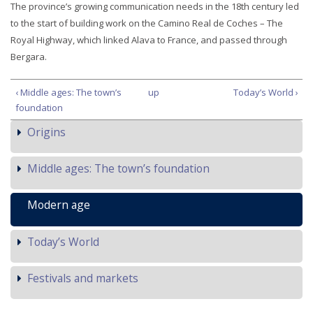
The province’s growing communication needs in the 18th century led
to the start of building work on the Camino Real de Coches – The
Royal Highway, which linked Alava to France, and passed through
Bergara.
‹ Middle ages: The town’s
up
Today’s World ›
foundation
Origins
Middle ages: The town’s foundation
Modern age
Today’s World
Festivals and markets