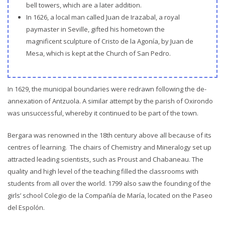
bell towers, which are a later addition.
In 1626, a local man called Juan de Irazabal, a royal
paymaster in Seville, gifted his hometown the
magnificent sculpture of Cristo de la Agonía, by Juan de
Mesa, which is kept at the Church of San Pedro.
In 1629, the municipal boundaries were redrawn following the de-
annexation of Antzuola. A similar attempt by the parish of Oxirondo
was unsuccessful, whereby it continued to be part of the town.
Bergara was renowned in the 18th century above all because of its
centres of learning. The chairs of Chemistry and Mineralogy set up
attracted leading scientists, such as Proust and Chabaneau. The
quality and high level of the teaching filled the classrooms with
students from all over the world. 1799 also saw the founding of the
girls’ school Colegio de la Compañía de María, located on the Paseo
del Espolón.