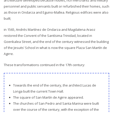
architecture developed because nobles, rich merchants and military
personnel and public servants built or refurbished their homes, such
as those in Ondarza and Eguino-Mallea. Religious edifices were also
built;
in 1565, Andrés Martínez de Ondarza and Magdalena Araoz
restored the Convent of the Santísima Trinidad, located in
Goenkalea Street, and the end of the century witnessed the building
of the Jesuits’ School in what is now the square Plaza San Martín de
Agirre.
These transformations continued in the 17th century:
Towards the end of the century, the architect Lucas de
Longa built the current Town Hall.
The square of San Martín de Agirre appeared.
The churches of San Pedro and Santa Marina were built
over the course of the century, with the exception of the