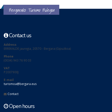
Bergarako Turismo Bulegoa
Contact us
Address
ERREKALDE jauregia, 20570 - Bergara (Gipuzkoa)
Phone
(0034) 943 76 90 03
VAT
P2007900J
E-mail
turismoa@bergara.eus
Contact
Open hours