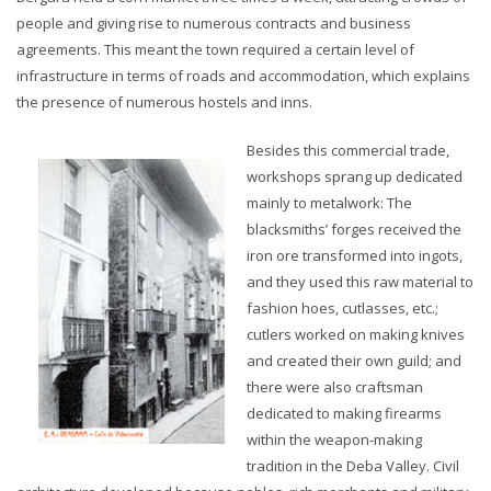
people and giving rise to numerous contracts and business
agreements. This meant the town required a certain level of
infrastructure in terms of roads and accommodation, which explains
the presence of numerous hostels and inns.
Besides this commercial trade,
workshops sprang up dedicated
mainly to metalwork: The
blacksmiths’ forges received the
iron ore transformed into ingots,
and they used this raw material to
fashion hoes, cutlasses, etc.;
cutlers worked on making knives
and created their own guild; and
there were also craftsman
dedicated to making firearms
within the weapon-making
tradition in the Deba Valley. Civil