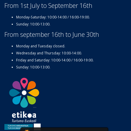
From 1st July to September 16th
Monday-Saturday: 10:00-14:00 / 16:00-19:00.
Sunday: 10:00-13:00.
From september 16th to June 30th
Monday and Tuesday closed.
Wednesday and Thursday: 10:00-14:00.
Friday and Saturday: 10:00-14:00 / 16:00-19:00.
Sunday: 10:00-13:00.