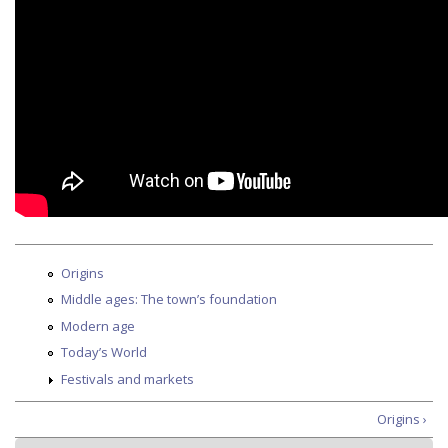
Origins
Middle ages: The town’s foundation
Modern age
Today’s World
Festivals and markets
Origins ›