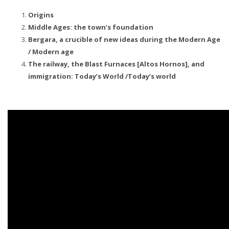
Origins
Middle Ages: the town’s foundation
Bergara, a crucible of new ideas during the Modern Age
/ Modern age
The railway, the Blast Furnaces [Altos Hornos], and
immigration: Today’s World /Today’s world