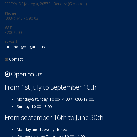
ERREKALDE jauregia, 20570 - Bergara (Gipuzkoa)
Phone
(0034) 943 76 90 03
VAT
P2007900J
E-mail
turismoa@bergara.eus
Contact
Open hours
From 1st July to September 16th
Monday-Saturday: 10:00-14:00 / 16:00-19:00.
Sunday: 10:00-13:00.
From september 16th to June 30th
Monday and Tuesday closed.
Wednesday and Thursday: 10:00-14:00.