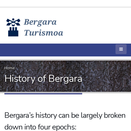
Home
History of Bergara
Bergara’s history can be largely broken
down into four epochs: