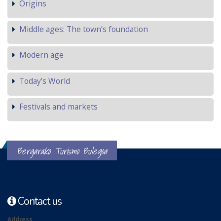
Origins
Middle ages: The town’s foundation
Modern age
Today’s World
Festivals and markets
Bergarako Turismo Bulegoa
Contact us
Address