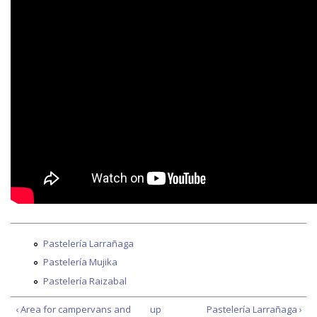
Pastelería Larrañaga
Pastelería Mujika
Pastelería Raizabal
‹ Area for campervans and
up
Pastelería Larrañaga ›