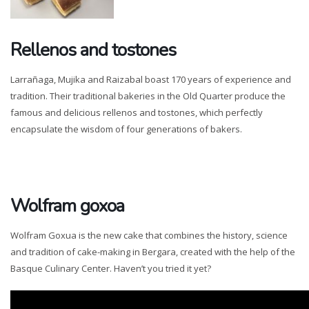
Rellenos and tostones
Larrañaga, Mujika and Raizabal boast 170 years of experience and
tradition. Their traditional bakeries in the Old Quarter produce the
famous and delicious rellenos and tostones, which perfectly
encapsulate the wisdom of four generations of bakers.
Wolfram goxoa
Wolfram Goxua is the new cake that combines the history, science
and tradition of cake-making in Bergara, created with the help of the
Basque Culinary Center. Haven’t you tried it yet?