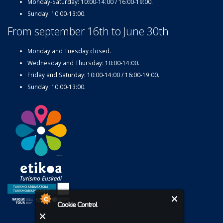
Monday-Saturday: 10:00-14:00 / 16:00-19:00.
Sunday: 10:00-13:00.
From september 16th to June 30th
Monday and Tuesday closed.
Wednesday and Thursday: 10:00-14:00.
Friday and Saturday: 10:00-14:00 / 16:00-19:00.
Sunday: 10:00-13:00.
Cookie Control