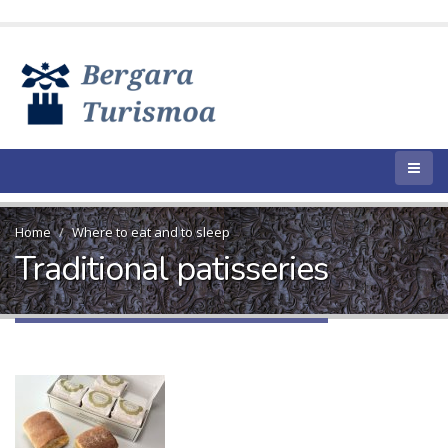
Home
Where to eat and to sleep
Traditional patisseries