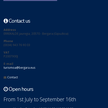
Contact us
Address
ERREKALDE jauregia, 20570 - Bergara (Gipuzkoa)
Phone
(0034) 943 76 90 03
VAT
P2007900J
E-mail
turismoa@bergara.eus
Contact
Open hours
From 1st July to September 16th