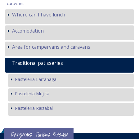
caravans
Where can I have lunch
Accomodation
Area for campervans and caravans
Traditional patisseries
Pastelería Larrañaga
Pastelería Mujika
Pastelería Raizabal
Bergarako Turismo Bulegoa