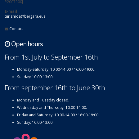
P2007900J
E-mail
turismoa@bergara.eus
Contact
Open hours
From 1st July to September 16th
Monday-Saturday: 10:00-14:00 / 16:00-19:00.
Sunday: 10:00-13:00.
From september 16th to June 30th
Monday and Tuesday closed.
Wednesday and Thursday: 10:00-14:00.
Friday and Saturday: 10:00-14:00 / 16:00-19:00.
Sunday: 10:00-13:00.