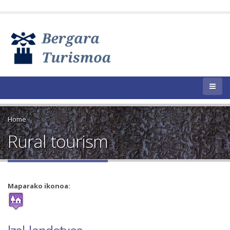
Home
Rural tourism
Maparako ikonoa: