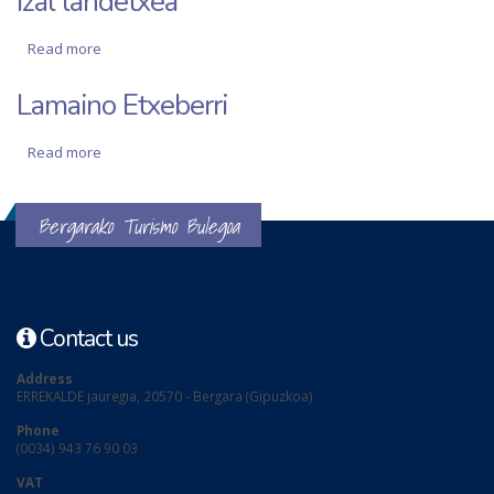
Izal landetxea
Read more
about Izal landetxea
Lamaino Etxeberri
Read more
about Lamaino Etxeberri
Bergarako Turismo Bulegoa
Contact us
Address
ERREKALDE jauregia, 20570 - Bergara (Gipuzkoa)
Phone
(0034) 943 76 90 03
VAT