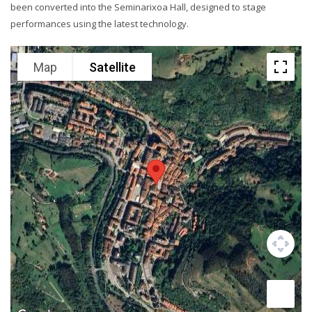
been converted into the Seminarixoa Hall, designed to stage
performances using the latest technology.
Map
Satellite