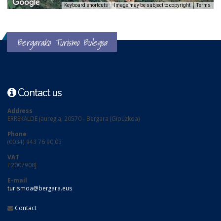
Keyboard shortcuts
Image may be subject to copyright
Terms
Bergarako Turismo Bulegoa
Contact us
Address
ERREKALDE jauregia, 20570 - Bergara (Gipuzkoa)
Phone
(0034) 943 76 90 03
VAT
P2007900J
E-mail
turismoa@bergara.eus
Contact