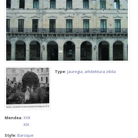
Type:
Jauregia, arkitektura zibila
Mendea:
XVII
XIX
Style:
Baroque