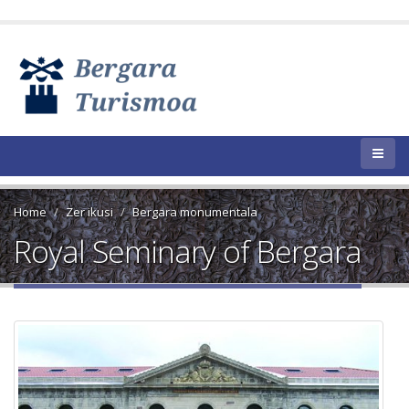
Home
Zer ikusi
Bergara monumentala
Royal Seminary of Bergara