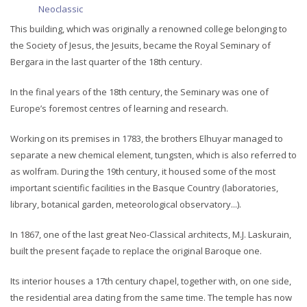
Neoclassic
This building, which was originally a renowned college belonging to
the Society of Jesus, the Jesuits, became the Royal Seminary of
Bergara in the last quarter of the 18th century.
In the final years of the 18th century, the Seminary was one of
Europe’s foremost centres of learning and research.
Working on its premises in 1783, the brothers Elhuyar managed to
separate a new chemical element, tungsten, which is also referred to
as wolfram. During the 19th century, it housed some of the most
important scientific facilities in the Basque Country (laboratories,
library, botanical garden, meteorological observatory...).
In 1867, one of the last great Neo-Classical architects, M.J. Laskurain,
built the present façade to replace the original Baroque one.
Its interior houses a 17th century chapel, together with, on one side,
the residential area dating from the same time. The temple has now