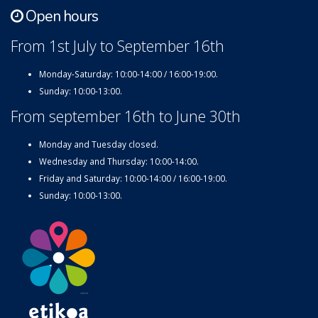
Open hours
From 1st July to September 16th
Monday-Saturday: 10:00-14:00 / 16:00-19:00.
Sunday: 10:00-13:00.
From september 16th to June 30th
Monday and Tuesday closed.
Wednesday and Thursday: 10:00-14:00.
Friday and Saturday: 10:00-14:00 / 16:00-19:00.
Sunday: 10:00-13:00.