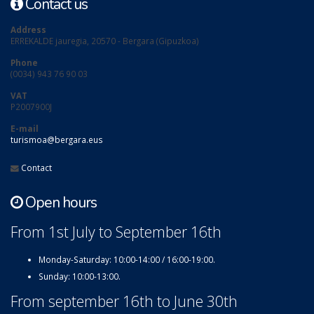
Contact us
Address
ERREKALDE jauregia, 20570 - Bergara (Gipuzkoa)
Phone
(0034) 943 76 90 03
VAT
P2007900J
E-mail
turismoa@bergara.eus
Contact
Open hours
From 1st July to September 16th
Monday-Saturday: 10:00-14:00 / 16:00-19:00.
Sunday: 10:00-13:00.
From september 16th to June 30th