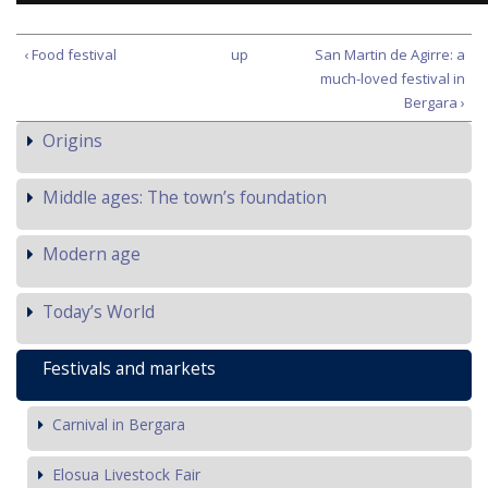
‹ Food festival
up
San Martin de Agirre: a
much-loved festival in
Bergara ›
Origins
Middle ages: The town’s foundation
Modern age
Today’s World
Festivals and markets
Carnival in Bergara
Elosua Livestock Fair