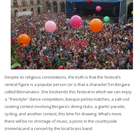
Despite its religious connotations, the truth is that the festival’s
central figure is a popular person (or is that a character?) in Bergara
called Bitorianatxo. She bookends this festival in which we can enjoy
a "freestyle" dance competition, Basque pelota matches, a salt-cod
cooking contest involving Bergara’s dining clubs, a giants’ parade,
cycling, and another contest, this time for drawing. What’s more,
there will be no shortage of music, a picnic in the countryside
(romería) and a concert by the local brass band.