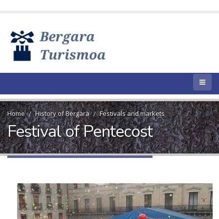
Home
History of Bergara
Festivals and markets
Festival of Pentecost