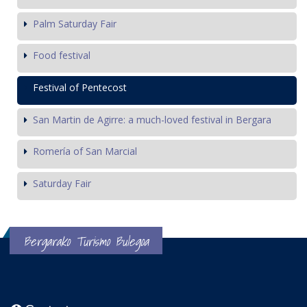
Palm Saturday Fair
Food festival
Festival of Pentecost
San Martin de Agirre: a much-loved festival in Bergara
Romería of San Marcial
Saturday Fair
Bergarako Turismo Bulegoa