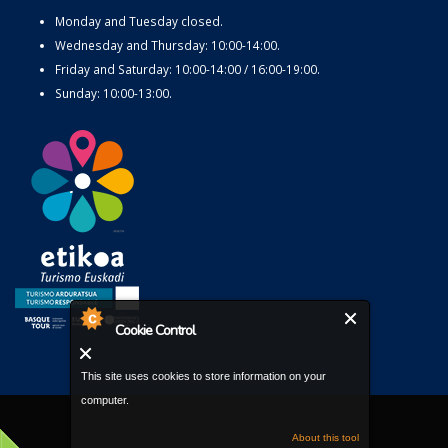
Monday and Tuesday closed.
Wednesday and Thursday: 10:00-14:00.
Friday and Saturday: 10:00-14:00 / 16:00-19:00.
Sunday: 10:00-13:00.
Cookie Control
This site uses cookies to store information on your
computer.
About this tool