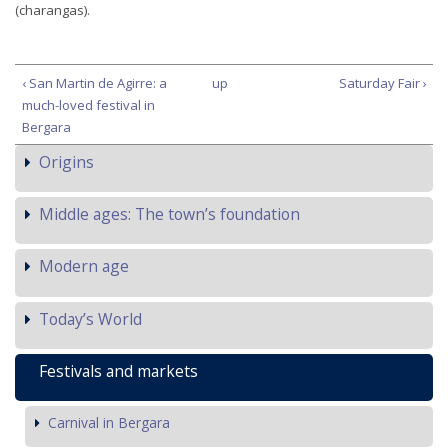
(charangas).
‹ San Martin de Agirre: a
up
Saturday Fair ›
much-loved festival in
Bergara
Origins
Middle ages: The town’s foundation
Modern age
Today’s World
Festivals and markets
Carnival in Bergara