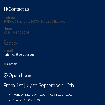
Contact us
Address
ERREKALDE jauregia, 20570 - Bergara (Gipuzkoa)
Phone
(0034) 943 76 90 03
VAT
P2007900J
E-mail
turismoa@bergara.eus
Contact
Open hours
From 1st July to September 16th
Monday-Saturday: 10:00-14:00 / 16:00-19:00.
Sunday: 10:00-13:00.