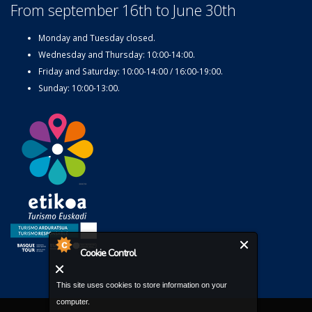
From september 16th to June 30th
Monday and Tuesday closed.
Wednesday and Thursday: 10:00-14:00.
Friday and Saturday: 10:00-14:00 / 16:00-19:00.
Sunday: 10:00-13:00.
Cookie Control
This site uses cookies to store information on your
computer.