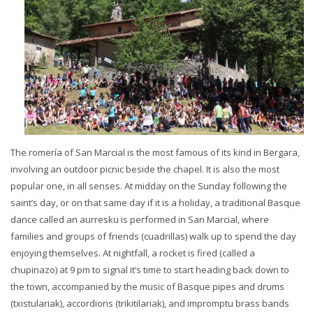
The romería of San Marcial is the most famous of its kind in Bergara,
involving an outdoor picnic beside the chapel. It is also the most
popular one, in all senses. At midday on the Sunday following the
saint’s day, or on that same day if it is a holiday, a traditional Basque
dance called an aurresku is performed in San Marcial, where
families and groups of friends (cuadrillas) walk up to spend the day
enjoying themselves. At nightfall, a rocket is fired (called a
chupinazo) at 9 pm to signal it’s time to start heading back down to
the town, accompanied by the music of Basque pipes and drums
(txistulariak), accordions (trikitilariak), and impromptu brass bands