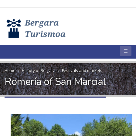
Home
History of Bergara
Festivals and markets
Romería of San Marcial