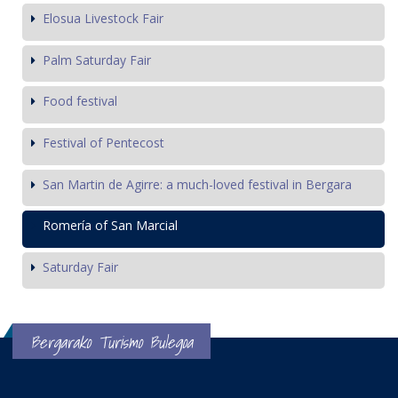
Elosua Livestock Fair
Palm Saturday Fair
Food festival
Festival of Pentecost
San Martin de Agirre: a much-loved festival in Bergara
Romería of San Marcial
Saturday Fair
Bergarako Turismo Bulegoa