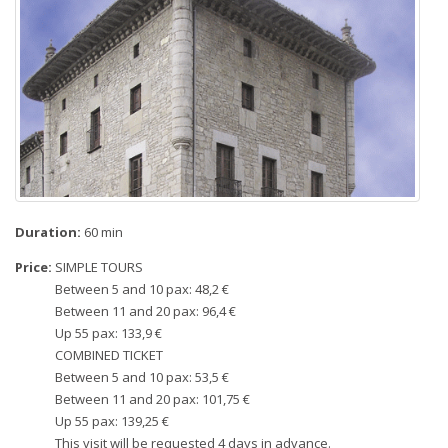
Duration:
60 min
Price:
SIMPLE TOURS
Between 5 and 10 pax: 48,2 €
Between 11 and 20 pax: 96,4 €
Up 55 pax: 133,9 €
COMBINED TICKET
Between 5 and 10 pax: 53,5 €
Between 11 and 20 pax: 101,75 €
Up 55 pax: 139,25 €
This visit will be requested 4 days in advance.