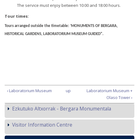
The service must enjoy between 10:00 and 18:00 hours.
Tour times:
Tours arranged outside the timetable: ‘MONUMENTS OF BERGARA,
HISTORICAL GARDENS, LABORATORIUM MUSEUM GUIDED".
‹ Laboratorium Museum
up
Laboratorium Museum +
Olaso Tower ›
Ezkutuko Altxorrak - Bergara Monumentala
Visitor Information Centre