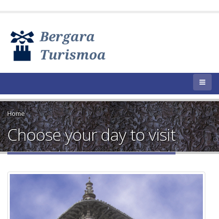
Home
Choose your day to visit