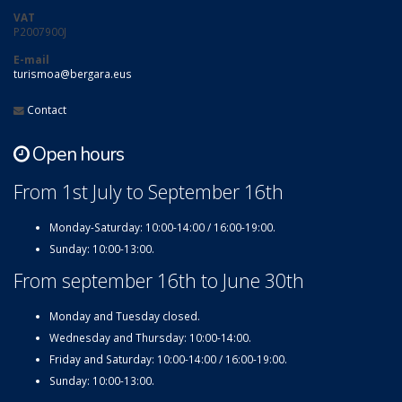
VAT
P2007900J
E-mail
turismoa@bergara.eus
Contact
Open hours
From 1st July to September 16th
Monday-Saturday: 10:00-14:00 / 16:00-19:00.
Sunday: 10:00-13:00.
From september 16th to June 30th
Monday and Tuesday closed.
Wednesday and Thursday: 10:00-14:00.
Friday and Saturday: 10:00-14:00 / 16:00-19:00.
Sunday: 10:00-13:00.