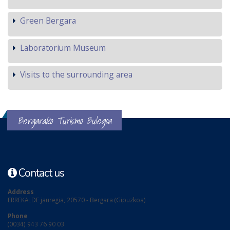
Green Bergara
Laboratorium Museum
Visits to the surrounding area
Bergarako Turismo Bulegoa
Contact us
Address
ERREKALDE jauregia, 20570 - Bergara (Gipuzkoa)
Phone
(0034) 943 76 90 03