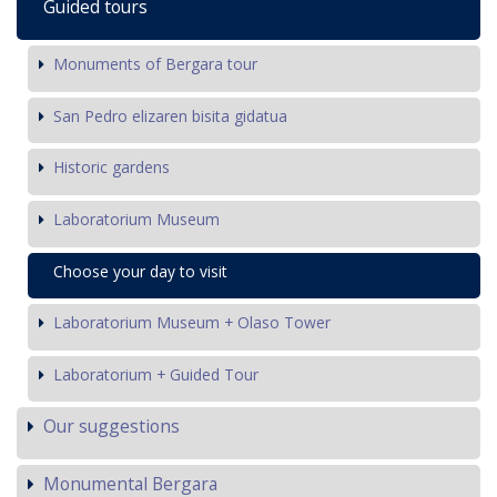
Guided tours
Monuments of Bergara tour
San Pedro elizaren bisita gidatua
Historic gardens
Laboratorium Museum
Choose your day to visit
Laboratorium Museum + Olaso Tower
Laboratorium + Guided Tour
Our suggestions
Monumental Bergara