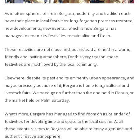
As in other spheres of life in Bergara, modernity and tradition each
have their place in local festivities: long-forgotten practices restored,
new developments, new events... which is how Bergara has
managed to ensure its festivities remain alive and fresh.
These festivities are not massified, but instead are held in a warm,
friendly and inviting atmosphere. For this very reason, these
festivities are much loved by the local community.
Elsewhere, despite its past and its eminently urban appearance, and
maybe precisely because of it, Bergara is home to agricultural and
livestock fairs. We need go no further than the one held in Elosua, or
the market held on Palm Saturday.
What’s more, Bergara has managed to find room on its calendar of
festivities for devoting time and space to the local cuisine. At all
these events, visitors to Bergara will be able to enjoy a genuine and
authentic festive atmosphere.