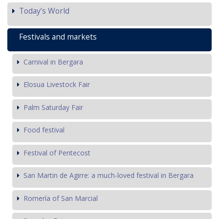
Today’s World
Festivals and markets
Carnival in Bergara
Elosua Livestock Fair
Palm Saturday Fair
Food festival
Festival of Pentecost
San Martin de Agirre: a much-loved festival in Bergara
Romería of San Marcial