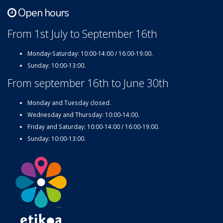
Open hours
From 1st July to September 16th
Monday-Saturday: 10:00-14:00 / 16:00-19:00.
Sunday: 10:00-13:00.
From september 16th to June 30th
Monday and Tuesday closed.
Wednesday and Thursday: 10:00-14:00.
Friday and Saturday: 10:00-14:00 / 16:00-19:00.
Sunday: 10:00-13:00.