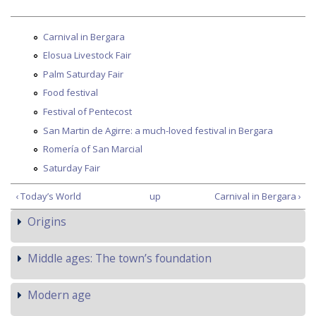
Carnival in Bergara
Elosua Livestock Fair
Palm Saturday Fair
Food festival
Festival of Pentecost
San Martin de Agirre: a much-loved festival in Bergara
Romería of San Marcial
Saturday Fair
‹ Today’s World
up
Carnival in Bergara ›
Origins
Middle ages: The town’s foundation
Modern age