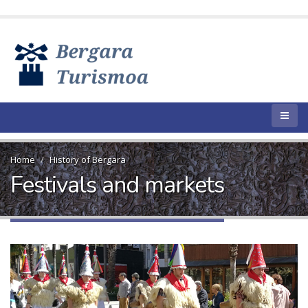
Home
History of Bergara
Festivals and markets