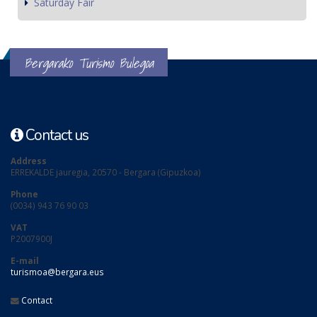
Saturday Fair
Bergarako Turismo Bulegoa
Contact us
Address
ERREKALDE jauregia, 20570 - Bergara (Gipuzkoa)
Phone
(0034) 943 76 90 03
VAT
P2007900J
E-mail
turismoa@bergara.eus
Contact