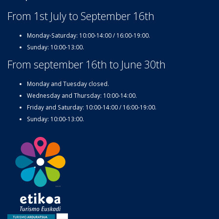
From 1st July to September 16th
Monday-Saturday: 10:00-14:00 / 16:00-19:00.
Sunday: 10:00-13:00.
From september 16th to June 30th
Monday and Tuesday closed.
Wednesday and Thursday: 10:00-14:00.
Friday and Saturday: 10:00-14:00 / 16:00-19:00.
Sunday: 10:00-13:00.