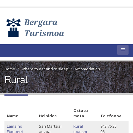
Home
Where to eat and to sleep
Accomodation
Rural
Ostatu
Name
Helbidea
mota
Telefonoa
Lamaino
San Martzial
Rural
943 76 35
Etxeberri
auzoa
tourism
06