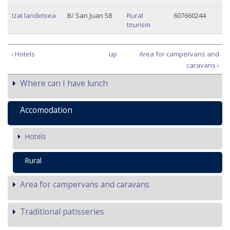
Izal landetxea
B/ San Juan 58
Rural
607660244
tourism
‹ Hotels
up
Area for campervans and
caravans ›
Where can I have lunch
Accomodation
Hotels
Rural
Area for campervans and caravans
Traditional patisseries