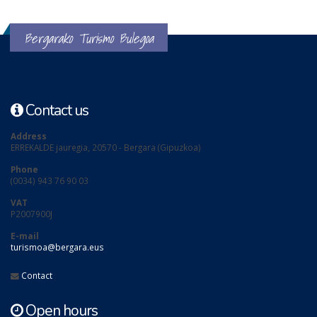
Bergarako Turismo Bulegoa
Contact us
Address
ERREKALDE jauregia, 20570 - Bergara (Gipuzkoa)
Phone
(0034) 943 76 90 03
VAT
P2007900J
E-mail
turismoa@bergara.eus
Contact
Open hours