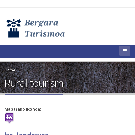
Home
Rural tourism
Maparako ikonoa: