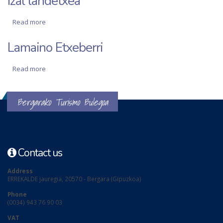
Izal landetxea
Read more
about Izal landetxea
Lamaino Etxeberri
Read more
about Lamaino Etxeberri
Bergarako Turismo Bulegoa
Contact us
Address
ERREKALDE jauregia, 20570 - Bergara (Gipuzkoa)
Phone
(0034) 943 76 90 03
VAT