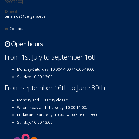
P2007900J
E-mail
turismoa@bergara.eus
Contact
Open hours
From 1st July to September 16th
Monday-Saturday: 10:00-14:00 / 16:00-19:00.
Sunday: 10:00-13:00.
From september 16th to June 30th
Monday and Tuesday closed.
Wednesday and Thursday: 10:00-14:00.
Friday and Saturday: 10:00-14:00 / 16:00-19:00.
Sunday: 10:00-13:00.