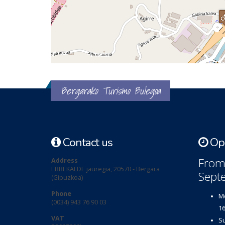
Bergarako Turismo Bulegoa
Contact us
Ope
From 
Address
ERREKALDE jauregia, 20570 - Bergara
Sept
(Gipuzkoa)
Phone
Mo
(0034) 943 76 90 03
16
VAT
Su