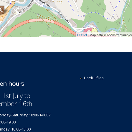
Leaflet
| Map data © openstreetmap co
Useful files
n hours
1st July to
ember 16th
nday-Saturday: 10:00-14:00 /
:00-19:00.
nday: 10:00-13:00.