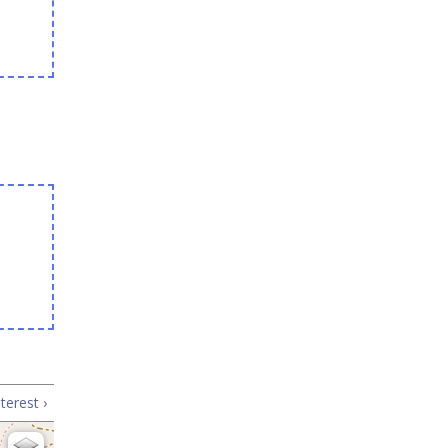
terest ›