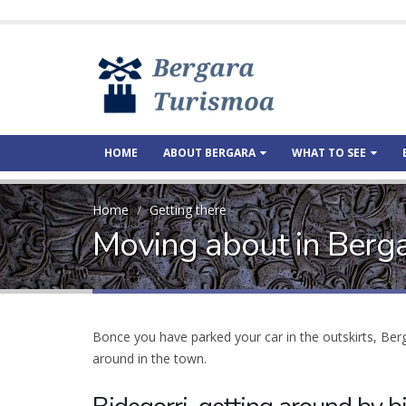
HOME
ABOUT BERGARA
WHAT TO SEE
Home
Getting there
Moving about in Berg
Bonce you have parked your car in the outskirts, Be
around in the town.