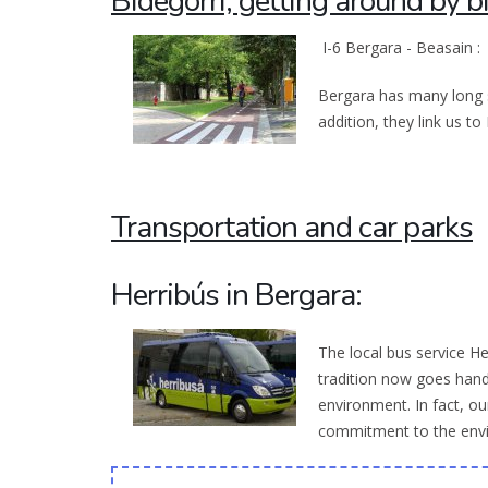
Bidegorri, getting around by b
I-6 Bergara - Beasain :
Bergara has many long st
addition, they link us t
Transportation and car parks
Herribús in Bergara:
The local bus service He
tradition now goes hand
environment. In fact, ou
commitment to the env