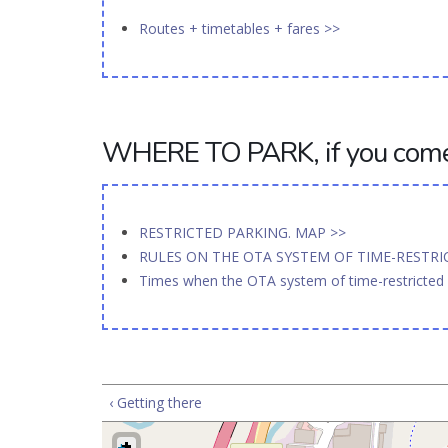
Routes + timetables + fares >>
WHERE TO PARK, if you come 
RESTRICTED PARKING. MAP >>
RULES ON THE OTA SYSTEM OF TIME-RESTR
Times when the OTA system of time-restricted p
‹ Getting there
+