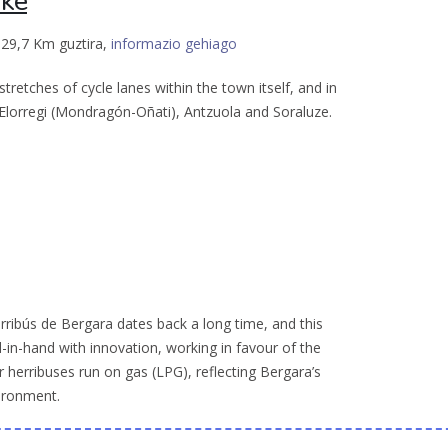
ike
 29,7 Km guztira,
informazio gehiago
retches of cycle lanes within the town itself, and in
o Elorregi (Mondragón-Oñati), Antzuola and Soraluze.
rribús de Bergara dates back a long time, and this
-in-hand with innovation, working in favour of the
r herribuses run on gas (LPG), reflecting Bergara’s
ironment.