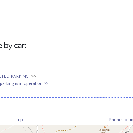
by car:
ICTED PARKING
>>
arking is in operation >>
up
Phones of in