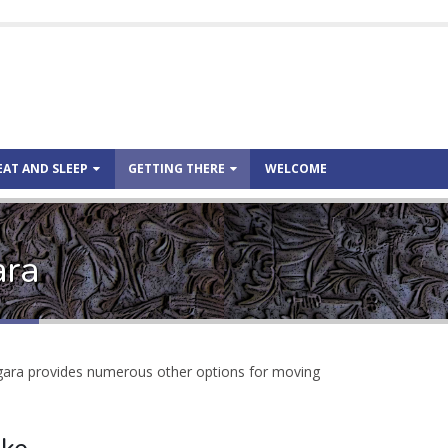
EAT AND SLEEP
GETTING THERE
WELCOME
ara
rgara provides numerous other options for moving