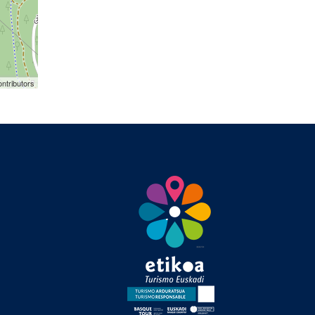
ntributors