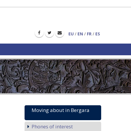
EU
/
EN
/
FR
/
ES
Moving about in Bergara
Phones of interest