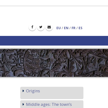
EU
/
EN
/
FR
/
ES
Origins
Middle ages: The town’s