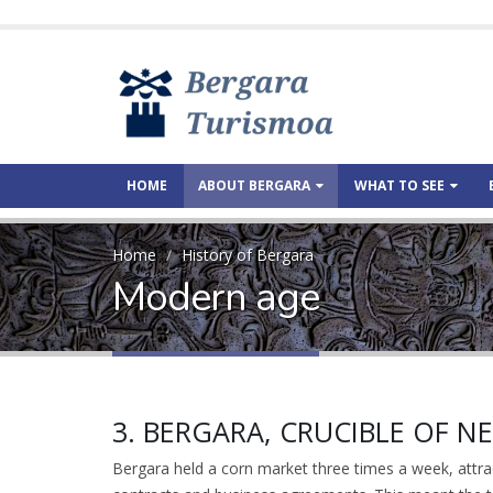
HOME
ABOUT BERGARA
WHAT TO SEE
Home
History of Bergara
Modern age
3. BERGARA, CRUCIBLE OF 
Bergara held a corn market three times a week, attra