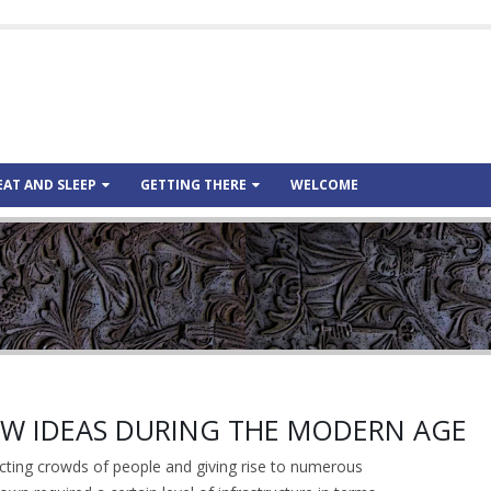
EAT AND SLEEP
GETTING THERE
WELCOME
NEW IDEAS DURING THE MODERN AGE
cting crowds of people and giving rise to numerous