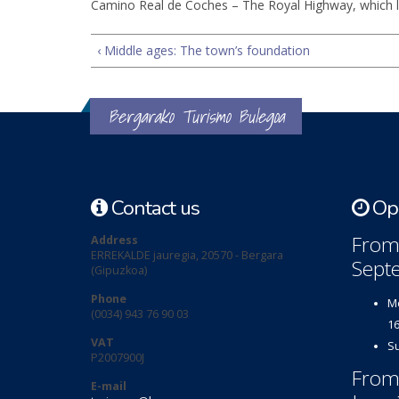
Camino Real de Coches – The Royal Highway, which l
‹ Middle ages: The town’s foundation
Bergarako Turismo Bulegoa
Contact us
Ope
From 
Address
ERREKALDE jauregia, 20570 - Bergara
Sept
(Gipuzkoa)
Phone
Mo
(0034) 943 76 90 03
16
VAT
Su
P2007900J
From
E-mail