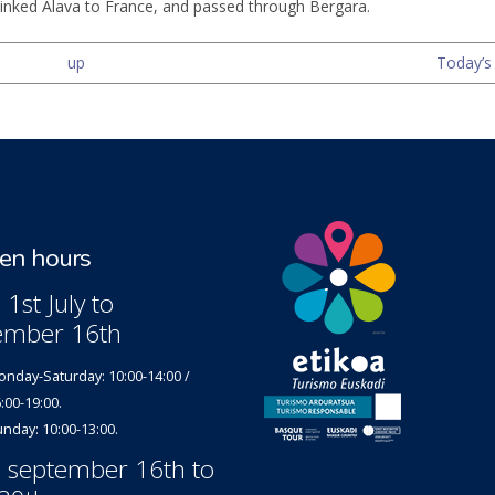
inked Alava to France, and passed through Bergara.
up
Today’s 
n hours
1st July to
ember 16th
nday-Saturday: 10:00-14:00 /
:00-19:00.
nday: 10:00-13:00.
 september 16th to