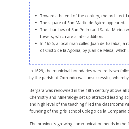
Towards the end of the century, the architect L
The square of San Martín de Agirre appeared.
The churches of San Pedro and Santa Marina were
towers, which are a later addition.
In 1626, a local man called Juan de Irazabal, a 
of Cristo de la Agonía, by Juan de Mesa, which 
In 1629, the municipal boundaries were redrawn follo
by the parish of Oxirondo was unsuccessful, whereby 
Bergara was renowned in the 18th century above all b
Chemistry and Mineralogy set up attracted leading sc
and high level of the teaching filled the classrooms w
founding of the girls’ school Colegio de la Compañía
The province’s growing communication needs in the 18