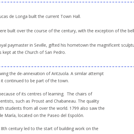
ucas de Longa built the current Town Hall.
 built over the course of the century, with the exception of the bel
royal paymaster in Seville, gifted his hometown the magnificent sculpt
is kept at the Church of San Pedro.
wing the de-annexation of Antzuola. A similar attempt
it continued to be part of the town.
ecause of its centres of learning. The chairs of
ientists, such as Proust and Chabaneau. The quality
ith students from all over the world. 1799 also saw the
 de María, located on the Paseo del Espolón.
th century led to the start of building work on the