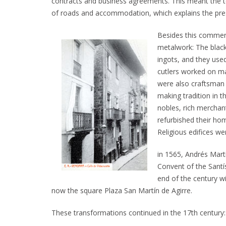
contracts and business agreements. This meant the tow
of roads and accommodation, which explains the pre
Besides this commerc
metalwork: The black
ingots, and they used
cutlers worked on ma
were also craftsman 
making tradition in t
nobles, rich merchant
refurbished their ho
Religious edifices wer
in 1565, Andrés Mar
Convent of the Santí
end of the century wi
now the square Plaza San Martín de Agirre.
These transformations continued in the 17th century: