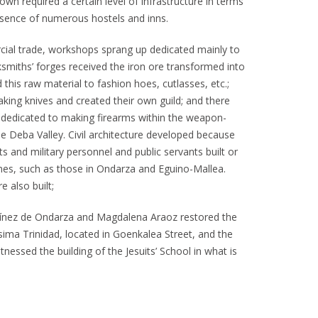
n required a certain level of infrastructure in terms
sence of numerous hostels and inns.
ial trade, workshops sprang up dedicated mainly to
smiths’ forges received the iron ore transformed into
 this raw material to fashion hoes, cutlasses, etc.;
king knives and created their own guild; and there
dedicated to making firearms within the weapon-
he Deba Valley. Civil architecture developed because
s and military personnel and public servants built or
mes, such as those in Ondarza and Eguino-Mallea.
e also built;
tínez de Ondarza and Magdalena Araoz restored the
sima Trinidad, located in Goenkalea Street, and the
tnessed the building of the Jesuits’ School in what is