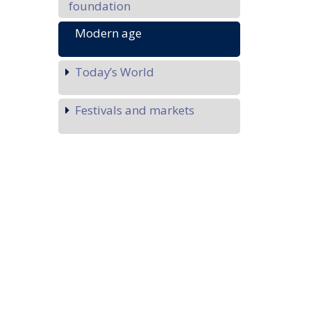
foundation
Modern age
Today’s World
Festivals and markets