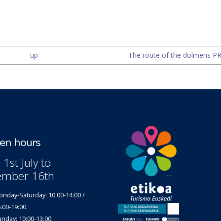
up
The route of the dolmens PR-
n hours
1st July to
ember 16th
nday-Saturday: 10:00-14:00 /
:00-19:00.
nday: 10:00-13:00.