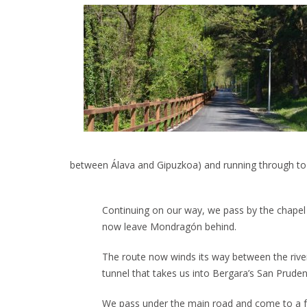
between Álava and Gipuzkoa) and running through to B
Continuing on our way, we pass by the chapel of
now leave Mondragón behind.
The route now winds its way between the river
tunnel that takes us into Bergara’s San Prud
We pass under the main road and come to a fo