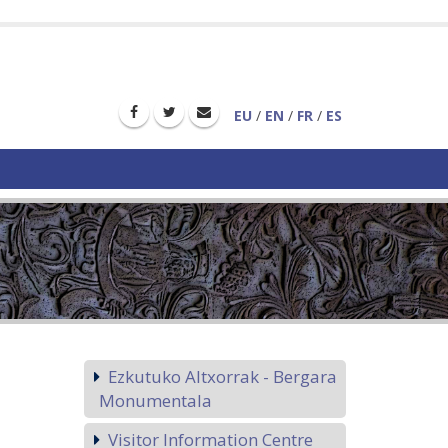
EU
/
EN
/
FR
/
ES
Ezkutuko Altxorrak - Bergara
Monumentala
Visitor Information Centre