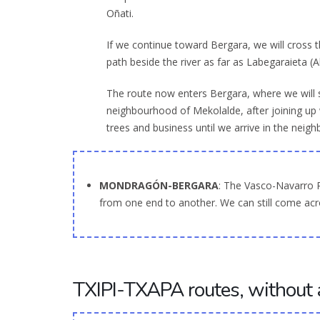
Oñati.
If we continue toward Bergara, we will cross
path beside the river as far as Labegaraieta (
The route now enters Bergara, where we will s
neighbourhood of Mekolalde, after joining up
trees and business until we arrive in the neig
MONDRAGÓN-BERGARA
: The Vasco-Navarro 
from one end to another. We can still come acro
TXIPI-TXAPA routes, without 