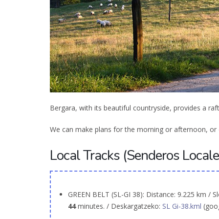
Bergara, with its beautiful countryside, provides a raf
We can make plans for the morning or afternoon, or e
Local Tracks (Senderos Locales
GREEN BELT (SL-GI 38): Distance: 9.225 km / Sl
44
minutes. / Deskargatzeko:
SL Gi-38.kml
(goo