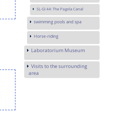
SL-GI 44: The Pagola Canal
swimming pools and spa
Horse-riding
Laboratorium Museum
Visits to the surrounding
area