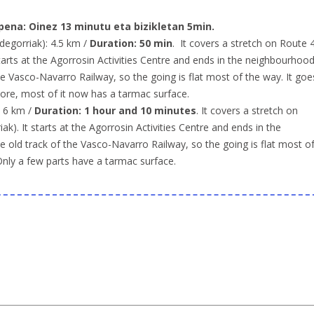
pena:
Oinez 13 minutu eta bizikletan 5min.
degorriak): 4.5 km /
Duration: 50 min
. It covers a stretch on Route 
starts at the Agorrosin Activities Centre and ends in the neighbourhoo
he Vasco-Navarro Railway, so the going is flat most of the way. It goe
more, most of it now has a tarmac surface.
: 6 km /
Duration: 1 hour and 10 minutes
. It covers a stretch on
k). It starts at the Agorrosin Activities Centre and ends in the
 old track of the Vasco-Navarro Railway, so the going is flat most o
Only a few parts have a tarmac surface.