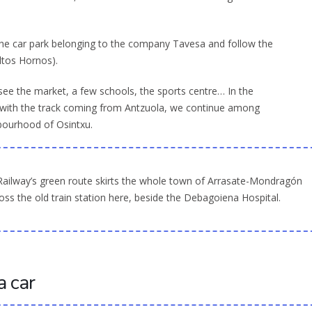
 the car park belonging to the company Tavesa and follow the
Altos Hornos).
ee the market, a few schools, the sports centre… In the
 with the track coming from Antzuola, we continue among
hbourhood of Osintxu.
Railway’s green route skirts the whole town of Arrasate-Mondragón
ss the old train station here, beside the Debagoiena Hospital.
a car