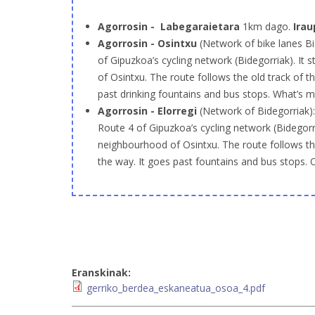
Agorrosin - Labegaraietara
1km dago.
Irau
Agorrosin - Osintxu
(Network of bike lanes Bi
of Gipuzkoa’s cycling network (Bidegorriak). It 
of Osintxu. The route follows the old track of t
past drinking fountains and bus stops. What’s 
Agorrosin - Elorregi
(Network of Bidegorriak)
Route 4 of Gipuzkoa’s cycling network (Bidegorria
neighbourhood of Osintxu. The route follows the
the way. It goes past fountains and bus stops. 
Eranskinak:
gerriko_berdea_eskaneatua_osoa_4.pdf