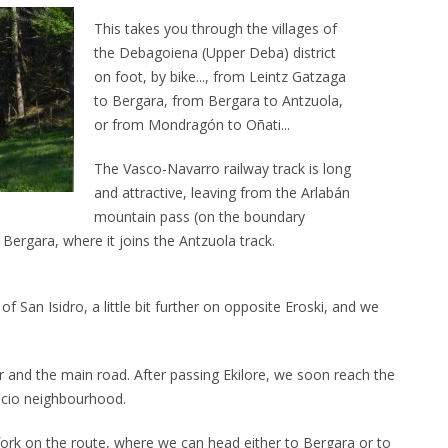
This takes you through the villages of
the Debagoiena (Upper Deba) district
on foot, by bike..., from Leintz Gatzaga
to Bergara, from Bergara to Antzuola,
or from Mondragón to Oñati...
The Vasco-Navarro railway track is long
and attractive, leaving from the Arlabán
mountain pass (on the boundary
ergara, where it joins the Antzuola track.
 San Isidro, a little bit further on opposite Eroski, and we
 and the main road. After passing Ekilore, we soon reach the
encio neighbourhood.
rk on the route, where we can head either to Bergara or to