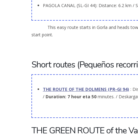
PAGOLA CANAL (SL-GI 44): Distance: 6.2 km / Sl
This easy route starts in Gorla and heads toward Pa
start point.
Short routes (Pequeños recorri
THE ROUTE OF THE DOLMENS (PR-GI 94)
: Di
/
Duration: 7
hour
eta 50
minutes. / Deskarg
THE GREEN ROUTE of the Vas