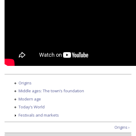
Origins
Middle ages: The town’s foundation
Modern age
Today’s World
Festivals and markets
Origins ›