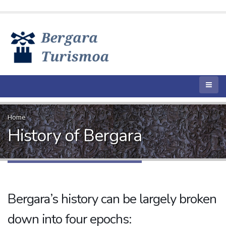
Home
History of Bergara
Bergara’s history can be largely broken
down into four epochs: