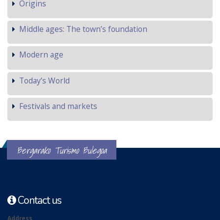
Origins
Middle ages: The town’s foundation
Modern age
Today’s World
Festivals and markets
Bergarako Turismo Bulegoa
Contact us
Address