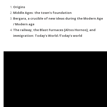
Origins
Middle Ages: the town’s foundation
Bergara, a crucible of new ideas during the Modern Age
/ Modern age
The railway, the Blast Furnaces [Altos Hornos], and
immigration: Today’s World /Today’s world