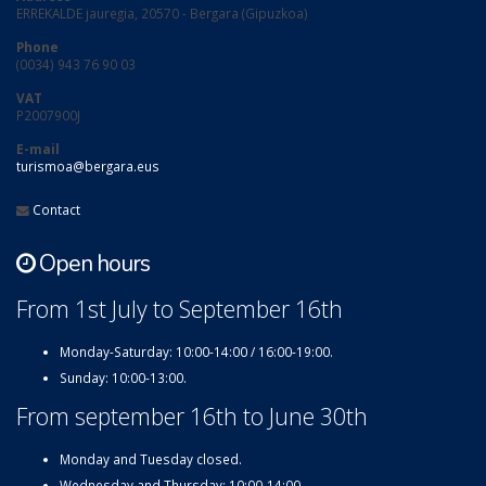
ERREKALDE jauregia, 20570 - Bergara (Gipuzkoa)
Phone
(0034) 943 76 90 03
VAT
P2007900J
E-mail
turismoa@bergara.eus
Contact
Open hours
From 1st July to September 16th
Monday-Saturday: 10:00-14:00 / 16:00-19:00.
Sunday: 10:00-13:00.
From september 16th to June 30th
Monday and Tuesday closed.
Wednesday and Thursday: 10:00-14:00.