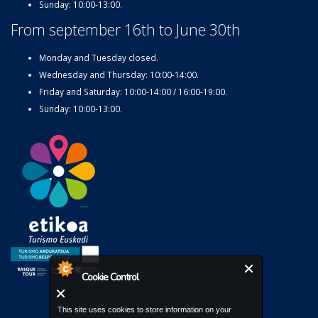
Sunday: 10:00-13:00.
From september 16th to June 30th
Monday and Tuesday closed.
Wednesday and Thursday: 10:00-14:00.
Friday and Saturday: 10:00-14:00 / 16:00-19:00.
Sunday: 10:00-13:00.
Cookie Control
This site uses cookies to store information on your