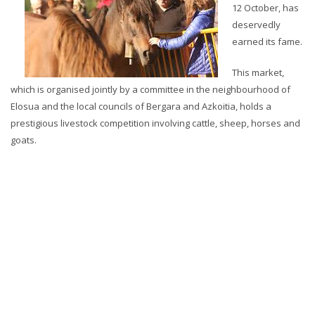
12 October, has
deservedly
earned its fame.
This market,
which is organised jointly by a committee in the neighbourhood of
Elosua and the local councils of Bergara and Azkoitia, holds a
prestigious livestock competition involving cattle, sheep, horses and
goats.