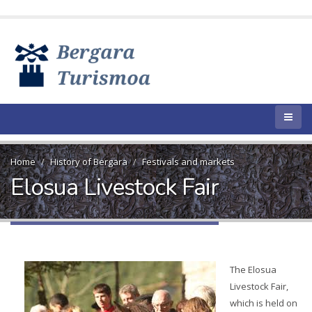
Home
History of Bergara
Festivals and markets
Elosua Livestock Fair
The Elosua
Livestock Fair,
which is held on