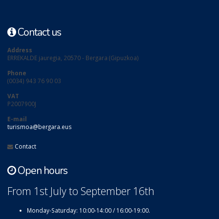
Contact us
Address
ERREKALDE jauregia, 20570 - Bergara (Gipuzkoa)
Phone
(0034) 943 76 90 03
VAT
P2007900J
E-mail
turismoa@bergara.eus
Contact
Open hours
From 1st July to September 16th
Monday-Saturday: 10:00-14:00 / 16:00-19:00.