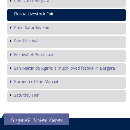
Carnival in Bergara
Elosua Livestock Fair
Palm Saturday Fair
Food festival
Festival of Pentecost
San Martin de Agirre: a much-loved festival in Bergara
Romería of San Marcial
Saturday Fair
Bergarako Turismo Bulegoa