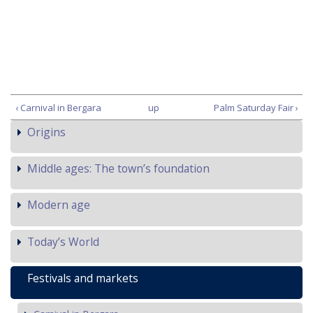
‹ Carnival in Bergara
up
Palm Saturday Fair ›
Origins
Middle ages: The town’s foundation
Modern age
Today’s World
Festivals and markets