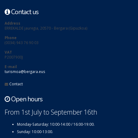
Contact us
Address
ERREKALDE jauregia, 20570 - Bergara (Gipuzkoa)
Phone
(0034) 943 76 90 03
VAT
P2007900J
E-mail
turismoa@bergara.eus
Contact
Open hours
From 1st July to September 16th
Monday-Saturday: 10:00-14:00 / 16:00-19:00.
Sunday: 10:00-13:00.