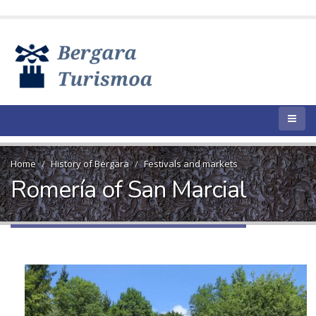
Home
History of Bergara
Festivals and markets
Romería of San Marcial