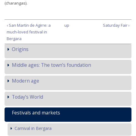
(charangas).
‹ San Martin de Agirre: a
up
Saturday Fair ›
much-loved festival in
Bergara
Origins
Middle ages: The town’s foundation
Modern age
Today’s World
Festivals and markets
Carnival in Bergara