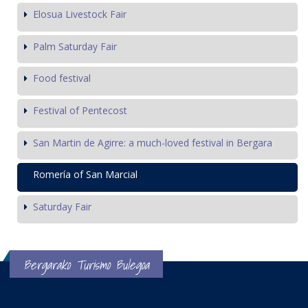
Elosua Livestock Fair
Palm Saturday Fair
Food festival
Festival of Pentecost
San Martin de Agirre: a much-loved festival in Bergara
Romería of San Marcial
Saturday Fair
Bergarako Turismo Bulegoa