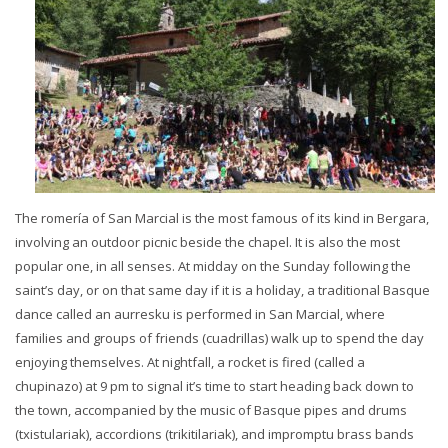
The romería of San Marcial is the most famous of its kind in Bergara,
involving an outdoor picnic beside the chapel. It is also the most
popular one, in all senses. At midday on the Sunday following the
saint’s day, or on that same day if it is a holiday, a traditional Basque
dance called an aurresku is performed in San Marcial, where
families and groups of friends (cuadrillas) walk up to spend the day
enjoying themselves. At nightfall, a rocket is fired (called a
chupinazo) at 9 pm to signal it’s time to start heading back down to
the town, accompanied by the music of Basque pipes and drums
(txistulariak), accordions (trikitilariak), and impromptu brass bands