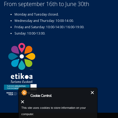
From september 16th to June 30th
Monday and Tuesday closed.
Wednesday and Thursday: 10:00-14:00.
Friday and Saturday: 10:00-14:00 / 16:00-19:00.
Sunday: 10:00-13:00.
Cookie Control
This site uses cookies to store information on your
computer.