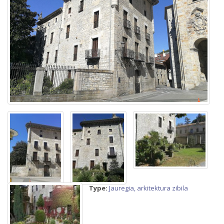
Type:
Jauregia, arkitektura zibila