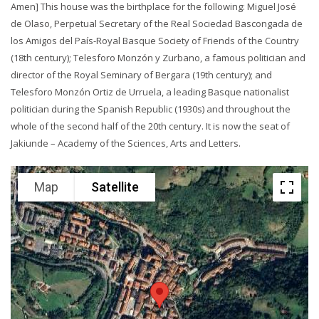
Amen] This house was the birthplace for the following: Miguel José
de Olaso, Perpetual Secretary of the Real Sociedad Bascongada de
los Amigos del País-Royal Basque Society of Friends of the Country
(18th century); Telesforo Monzón y Zurbano, a famous politician and
director of the Royal Seminary of Bergara (19th century); and
Telesforo Monzón Ortiz de Urruela, a leading Basque nationalist
politician during the Spanish Republic (1930s) and throughout the
whole of the second half of the 20th century. It is now the seat of
Jakiunde – Academy of the Sciences, Arts and Letters.
Map
Satellite