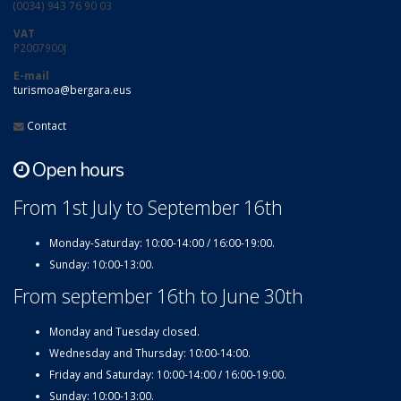
(0034) 943 76 90 03
VAT
P2007900J
E-mail
turismoa@bergara.eus
Contact
Open hours
From 1st July to September 16th
Monday-Saturday: 10:00-14:00 / 16:00-19:00.
Sunday: 10:00-13:00.
From september 16th to June 30th
Monday and Tuesday closed.
Wednesday and Thursday: 10:00-14:00.
Friday and Saturday: 10:00-14:00 / 16:00-19:00.
Sunday: 10:00-13:00.