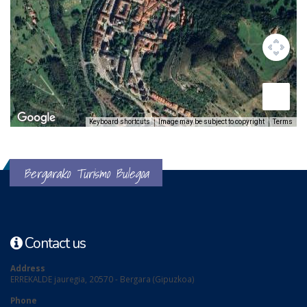
Keyboard shortcuts
Image may be subject to copyright
Terms
Bergarako Turismo Bulegoa
Contact us
Address
ERREKALDE jauregia, 20570 - Bergara (Gipuzkoa)
Phone