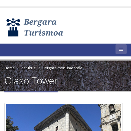
Home
Zer ikusi
Bergara monumentala
Olaso Tower