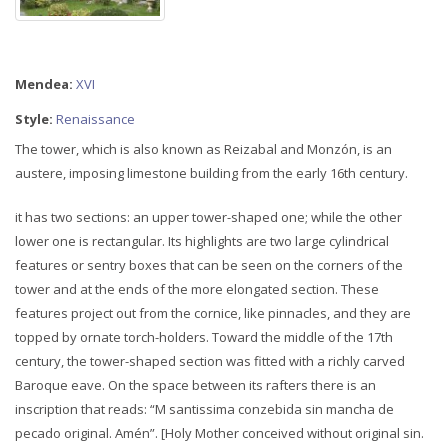
Mendea:
XVI
Style:
Renaissance
The tower, which is also known as Reizabal and Monzón, is an
austere, imposing limestone building from the early 16th century.
it has two sections: an upper tower-shaped one; while the other
lower one is rectangular. Its highlights are two large cylindrical
features or sentry boxes that can be seen on the corners of the
tower and at the ends of the more elongated section. These
features project out from the cornice, like pinnacles, and they are
topped by ornate torch-holders. Toward the middle of the 17th
century, the tower-shaped section was fitted with a richly carved
Baroque eave. On the space between its rafters there is an
inscription that reads: “M santissima conzebida sin mancha de
pecado original. Amén”. [Holy Mother conceived without original sin.