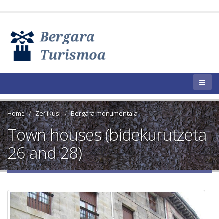
Home
Zer ikusi
Bergara monumentala
Town houses (bidekurutzeta
26 and 28)