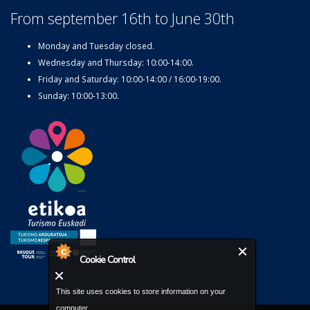
From september 16th to June 30th
Monday and Tuesday closed.
Wednesday and Thursday: 10:00-14:00.
Friday and Saturday: 10:00-14:00 / 16:00-19:00.
Sunday: 10:00-13:00.
Cookie Control
This site uses cookies to store information on your
computer.