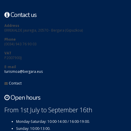
Contact us
Address
ERREKALDE jauregia, 20570 - Bergara (Gipuzkoa)
Phone
(0034) 943 76 90 03
VAT
P2007900J
E-mail
turismoa@bergara.eus
Contact
Open hours
From 1st July to September 16th
Monday-Saturday: 10:00-14:00 / 16:00-19:00.
Sunday: 10:00-13:00.