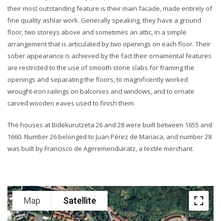
their most outstanding feature is their main facade, made entirely of
fine quality ashlar work. Generally speaking, they have a ground
floor, two storeys above and sometimes an attic, in a simple
arrangement that is articulated by two openings on each floor. Their
sober appearance is achieved by the fact their ornamental features
are restricted to the use of smooth stone slabs for framing the
openings and separating the floors, to magnificently worked
wrought-iron railings on balconies and windows, and to ornate
carved wooden eaves used to finish them.
The houses at Bidekurutzeta 26 and 28 were built between 1655 and
1660. Number 26 belonged to Juan Pérez de Mariaca, and number 28
was built by Francisco de Agirremendiaratz, a textile merchant.
Map
Satellite