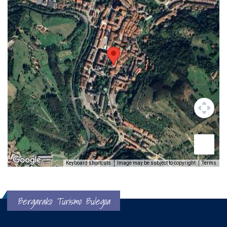
Keyboard shortcuts
Image may be subject to copyright
Terms
Bergarako Turismo Bulegoa