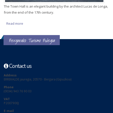
The Town Hall is an elegant building by the architect Lucas de Longa,
from the end of the 17th century.
Read more
about Town Hall
Bergarako Turismo Bulegoa
Contact us
Address
ERREKALDE jauregia, 20570 - Bergara (Gipuzkoa)
Phone
(0034) 943 76 90 03
VAT
P2007900J
E-mail