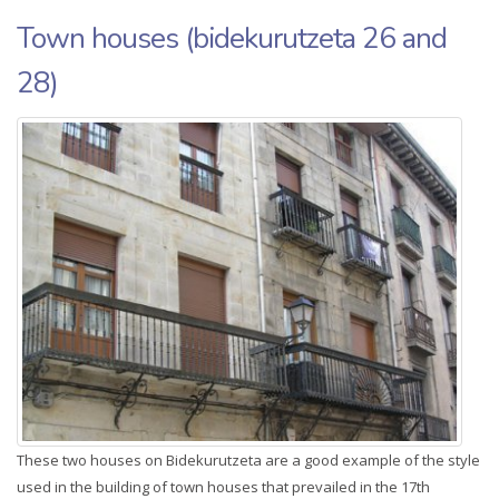
Town houses (bidekurutzeta 26 and
28)
These two houses on Bidekurutzeta are a good example of the style
used in the building of town houses that prevailed in the 17th