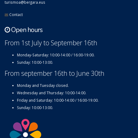
turismoa@bergara.eus
Contact
Open hours
From 1st July to September 16th
Monday-Saturday: 10:00-14:00 / 16:00-19:00.
Sunday: 10:00-13:00.
From september 16th to June 30th
Monday and Tuesday closed.
Wednesday and Thursday: 10:00-14:00.
Friday and Saturday: 10:00-14:00 / 16:00-19:00.
Sunday: 10:00-13:00.