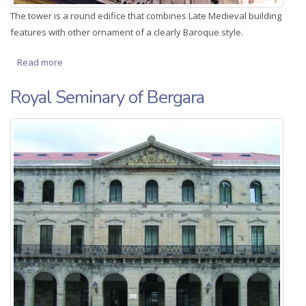
The tower is a round edifice that combines Late Medieval building
features with other ornament of a clearly Baroque style.
Read more
about Moiua Barrena
Royal Seminary of Bergara