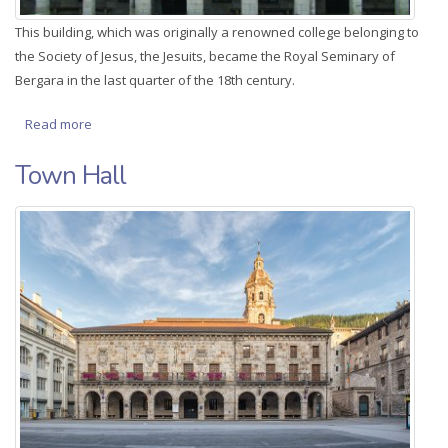
This building, which was originally a renowned college belonging to
the Society of Jesus, the Jesuits, became the Royal Seminary of
Bergara in the last quarter of the 18th century.
Read more
about Royal Seminary of Bergara
Town Hall