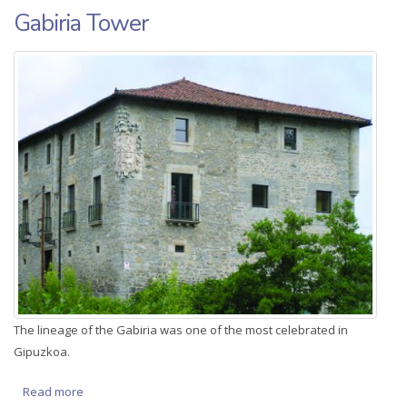
Gabiria Tower
The lineage of the Gabiria was one of the most celebrated in
Gipuzkoa.
Read more
about Gabiria Tower