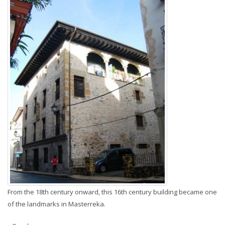
From the 18th century onward, this 16th century building became one
of the landmarks in Masterreka.