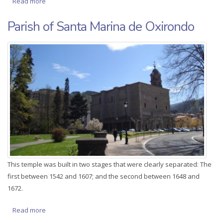
Read more
about House of Zuloaga Bereterio
Parish of Santa Marina de Oxirondo
This temple was built in two stages that were clearly separated: The
first between 1542 and 1607; and the second between 1648 and
1672.
Read more
about Parish of Santa Marina de Oxirondo