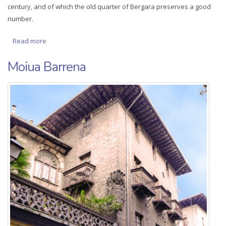
century, and of which the old quarter of Bergara preserves a good
number.
Read more
about Town houses (bidekurutzeta 26 and 28)
Moiua Barrena