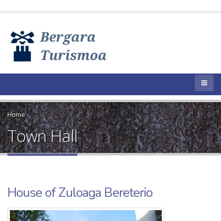
Home
Town Hall
House of Zuloaga Bereterio