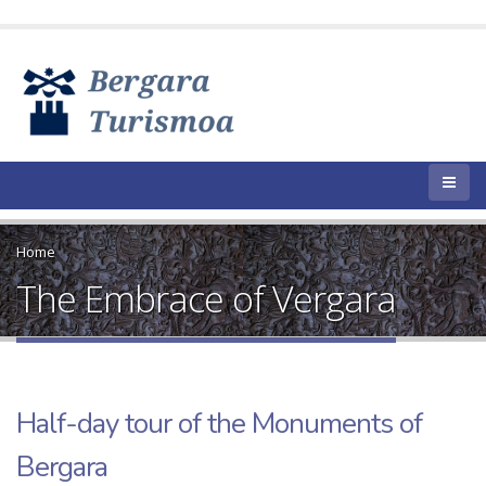
Home
The Embrace of Vergara
Half-day tour of the Monuments of
Bergara