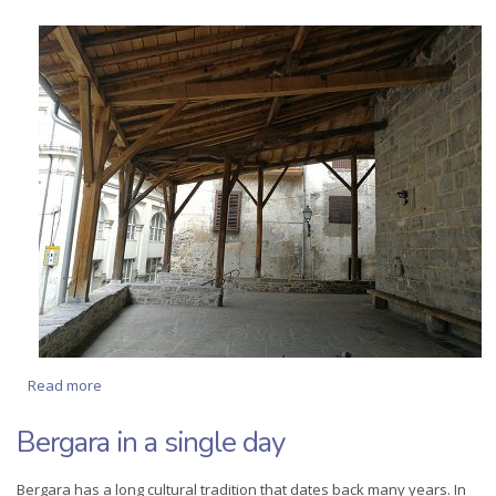
Read more
about Half-day tour of the Monuments of Bergara
Bergara in a single day
Bergara has a long cultural tradition that dates back many years. In