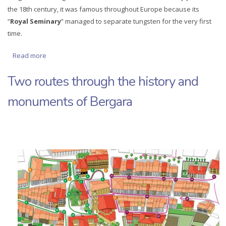
the 18th century, it was famous throughout Europe because its
“
Royal Seminary
” managed to separate tungsten for the very first
time.
Read more
about Bergara in a single day
Two routes through the history and
monuments of Bergara