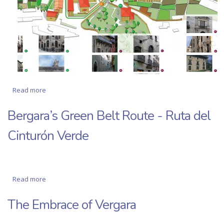
Read more
about Two routes through the history and monuments of
Bergara
Bergara’s Green Belt Route - Ruta del
Cinturón Verde
Read more
about Bergara’s Green Belt Route - Ruta del Cinturón
Verde
The Embrace of Vergara