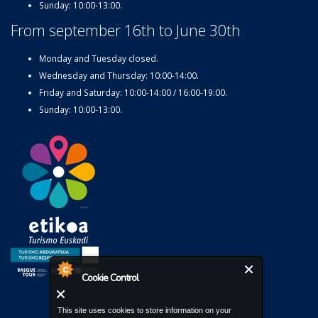
Sunday: 10:00-13:00.
From september 16th to June 30th
Monday and Tuesday closed.
Wednesday and Thursday: 10:00-14:00.
Friday and Saturday: 10:00-14:00 / 16:00-19:00.
Sunday: 10:00-13:00.
Cookie Control
This site uses cookies to store information on your