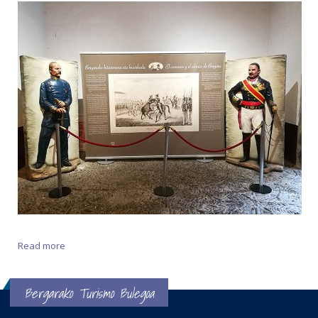
Read more
about The Embrace of Vergara
Bergarako Turismo Bulegoa