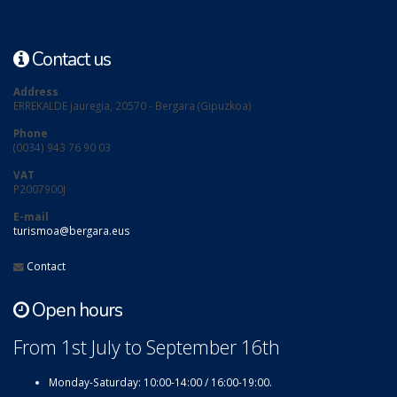
Contact us
Address
ERREKALDE jauregia, 20570 - Bergara (Gipuzkoa)
Phone
(0034) 943 76 90 03
VAT
P2007900J
E-mail
turismoa@bergara.eus
Contact
Open hours
From 1st July to September 16th
Monday-Saturday: 10:00-14:00 / 16:00-19:00.